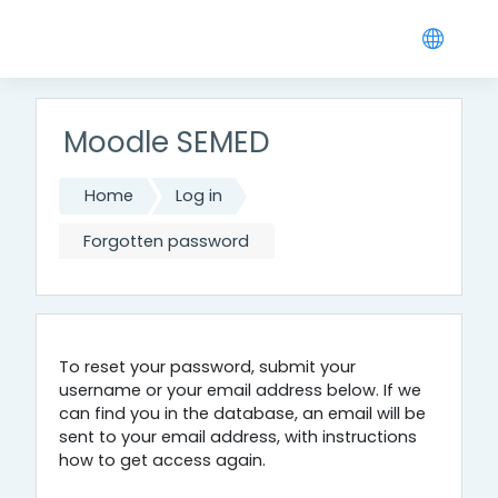
Skip to main content
Moodle SEMED
Home
Log in
Forgotten password
To reset your password, submit your
username or your email address below. If we
can find you in the database, an email will be
sent to your email address, with instructions
how to get access again.