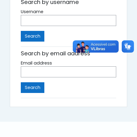
Search by username
Username
Search by email address
Email address